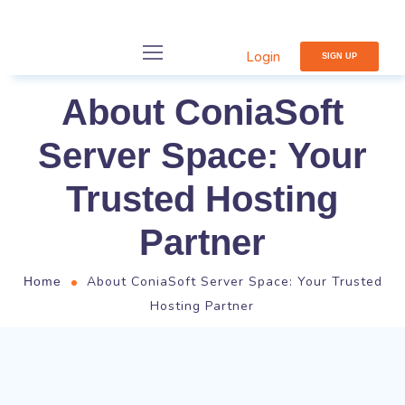
Login
SIGN UP
About ConiaSoft
Server Space: Your
Trusted Hosting
Partner
About ConiaSoft Server Space: Your Trusted
Home
Hosting Partner
Who We Are