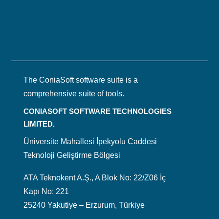
The ConiaSoft software suite is a
comprehensive suite of tools.
CONIASOFT SOFTWARE TECHNOLOGIES
LIMITED.
Üniversite Mahallesi İpekyolu Caddesi
Teknoloji Geliştirme Bölgesi
ATA Teknokent A.Ş., A Blok No: 22/Z06 İç
Kapı No: 221
25240 Yakutiye – Erzurum, Türkiye