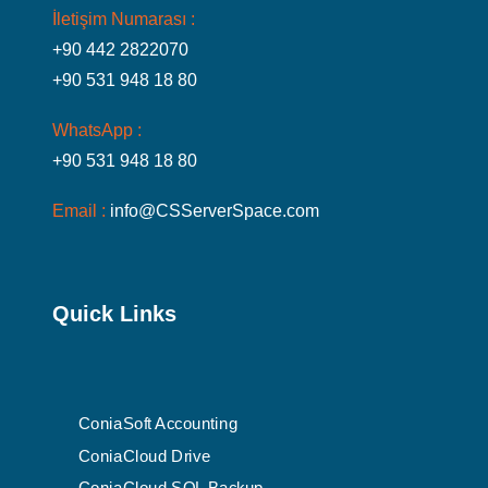
İletişim Numarası :
+90 442 2822070
+90 531 948 18 80
WhatsApp :
+90 531 948 18 80
Email :
info@CSServerSpace.com
Quick Links
ConiaSoft Accounting
ConiaCloud Drive