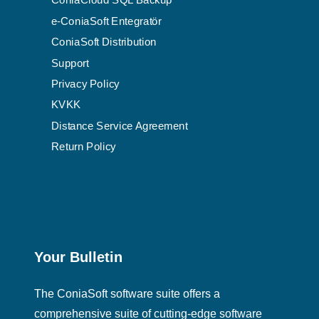
ConiaCloud SQL Backup
e-ConiaSoft Entegratör
ConiaSoft Distribution
Support
Privacy Policy
KVKK
Distance Service Agreement
Return Policy
Your Bulletin
The ConiaSoft software suite offers a
comprehensive suite of cutting-edge software